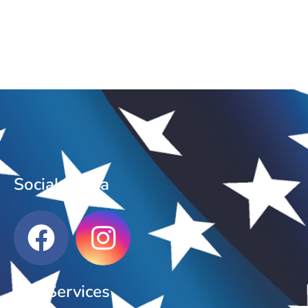
Social Media
Our Services