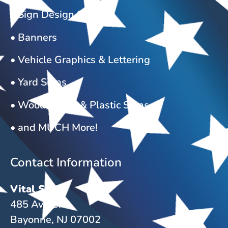
• Sign Design Services
• Banners
• Vehicle Graphics & Lettering
• Yard Signs
• Wood, Metal & Plastic Signs
• and MUCH More!
Contact Information
Vital Signs
485 Ave C.
Bayonne, NJ 07002