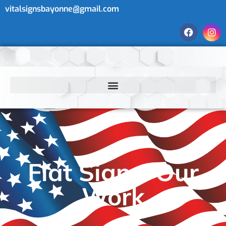
vitalsignsbayonne@gmail.com
Flat Signs: Our
Work