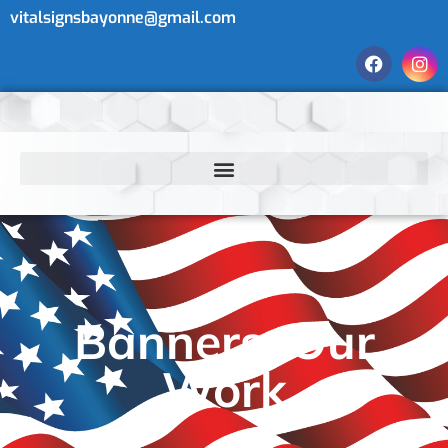
vitalsignsbayonne@gmail.com
Banners: Our
Work